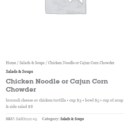
Home
/
Salads & Soups
/ Chicken Noodle or Cajun Corn Chowder
Salads & Soups
Chicken Noodle or Cajun Corn
Chowder
broccoli cheese or chicken tortilla • cup $3 • bowl $5 • cup of soup
& side salad $8
SKU:
SASO2112-05
Category:
Salads & Soups