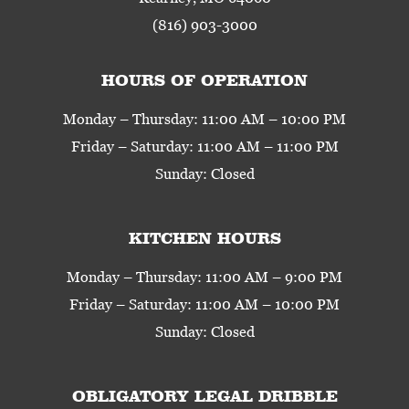
(816) 903-3000
HOURS OF OPERATION
Monday – Thursday: 11:00 AM – 10:00 PM
Friday – Saturday: 11:00 AM – 11:00 PM
Sunday: Closed
KITCHEN HOURS
Monday – Thursday: 11:00 AM – 9:00 PM
Friday – Saturday: 11:00 AM – 10:00 PM
Sunday: Closed
OBLIGATORY LEGAL DRIBBLE