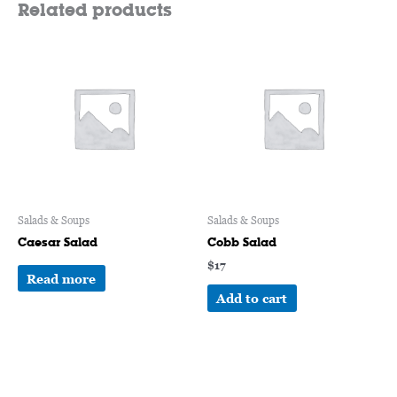
Related products
Salads & Soups
Salads & Soups
Caesar Salad
Cobb Salad
$
17
Read more
Add to cart