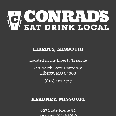
LIBERTY, MISSOURI
Located in the Liberty Triangle
210 North State Route 291
Liberty, MO 64068
(816) 407-1717
KEARNEY, MISSOURI
627 State Route 92
Kearney, MO 64060