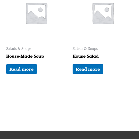
Salads & Soups
Salads & Soups
House-Made Soup
House Salad
Read more
Read more