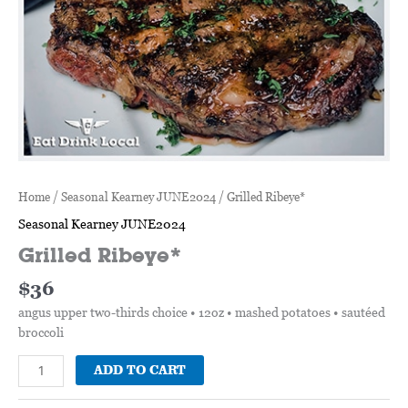
Home
/
Seasonal Kearney JUNE2024
/ Grilled Ribeye*
Seasonal Kearney JUNE2024
Grilled Ribeye*
$
36
angus upper two-thirds choice • 12oz • mashed potatoes • sautéed
broccoli
ADD TO CART