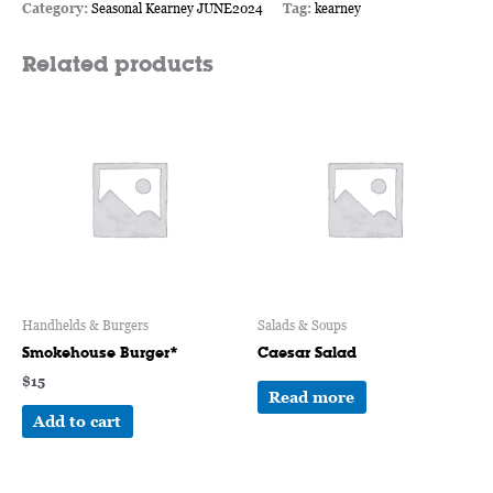
Category:
Seasonal Kearney JUNE2024
Tag:
kearney
Related products
Handhelds & Burgers
Salads & Soups
Smokehouse Burger*
Caesar Salad
$
15
Read more
Add to cart