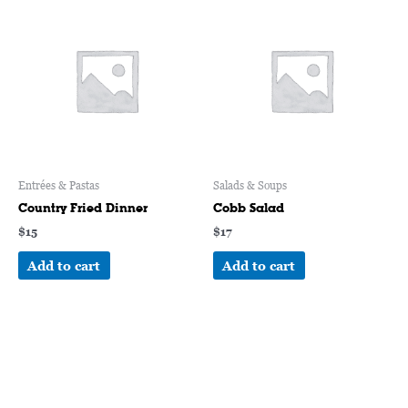
Entrées & Pastas
Salads & Soups
Country Fried Dinner
Cobb Salad
$
15
$
17
Add to cart
Add to cart