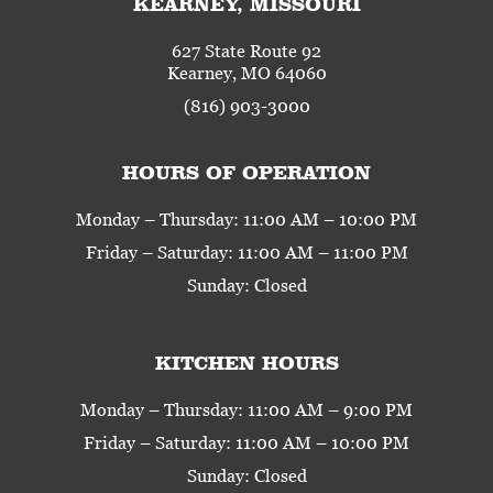
KEARNEY, MISSOURI
627 State Route 92
Kearney, MO 64060
(816) 903-3000
HOURS OF OPERATION
Monday – Thursday: 11:00 AM – 10:00 PM
Friday – Saturday: 11:00 AM – 11:00 PM
Sunday: Closed
KITCHEN HOURS
Monday – Thursday: 11:00 AM – 9:00 PM
Friday – Saturday: 11:00 AM – 10:00 PM
Sunday: Closed