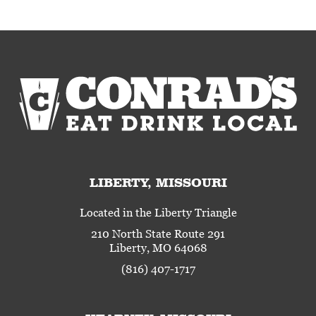
LIBERTY, MISSOURI
Located in the Liberty Triangle
210 North State Route 291
Liberty, MO 64068
(816) 407-1717