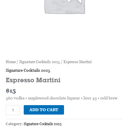
Home
/
Signature Cocktails 2025
/ Espresso Martini
Signature Cocktails 2025
Espresso Martini
$
15
360 vodka • maplewood chocolate liqueur • licor 43 • cold brew
ADD TO CART
Category:
Signature Cocktails 2025