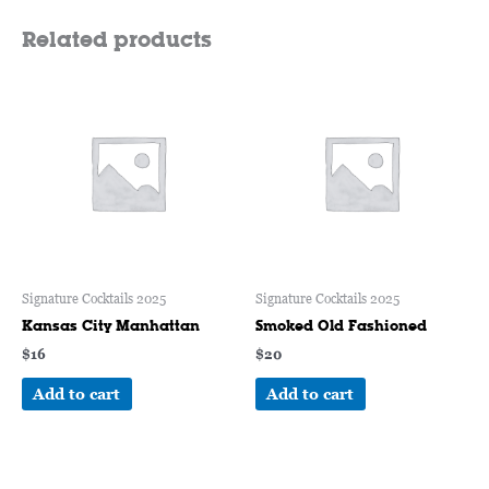
Related products
Signature Cocktails 2025
Signature Cocktails 2025
Kansas City Manhattan
Smoked Old Fashioned
$
16
$
20
Add to cart
Add to cart