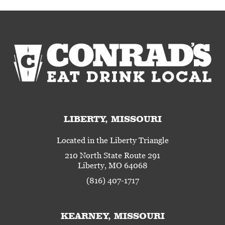
LIBERTY, MISSOURI
Located in the Liberty Triangle
210 North State Route 291
Liberty, MO 64068
(816) 407-1717
KEARNEY, MISSOURI