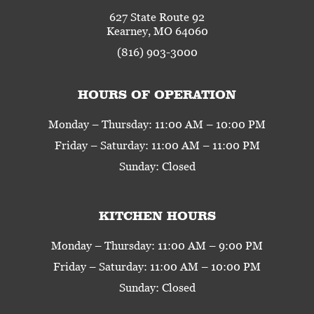
627 State Route 92
Kearney, MO 64060
(816) 903-3000
HOURS OF OPERATION
Monday – Thursday: 11:00 AM – 10:00 PM
Friday – Saturday: 11:00 AM – 11:00 PM
Sunday: Closed
KITCHEN HOURS
Monday – Thursday: 11:00 AM – 9:00 PM
Friday – Saturday: 11:00 AM – 10:00 PM
Sunday: Closed