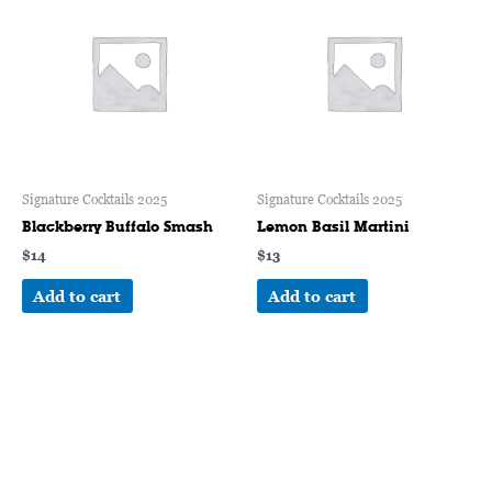
Signature Cocktails 2025
Signature Cocktails 2025
Blackberry Buffalo Smash
Lemon Basil Martini
$
14
$
13
Add to cart
Add to cart