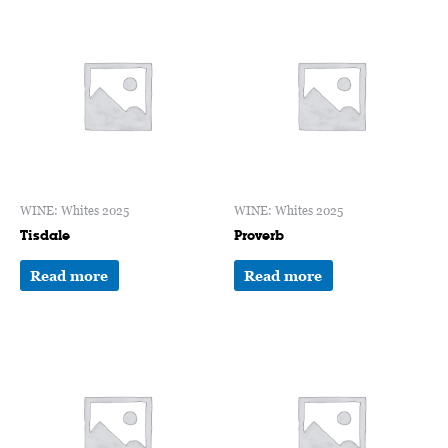
WINE: Whites 2025
WINE: Whites 2025
Tisdale
Proverb
Read more
Read more