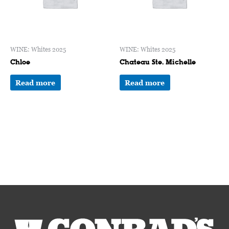
WINE: Whites 2025
WINE: Whites 2025
Chloe
Chateau Ste. Michelle
Read more
Read more