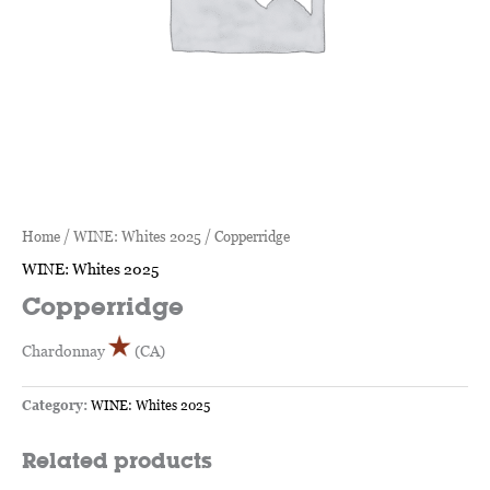
Home
/
WINE: Whites 2025
/ Copperridge
WINE: Whites 2025
Copperridge
Chardonnay
(CA)
Category:
WINE: Whites 2025
Related products