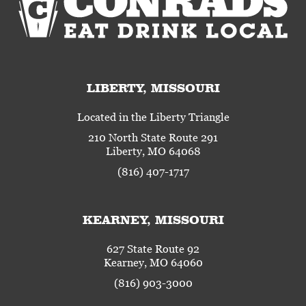
LIBERTY, MISSOURI
Located in the Liberty Triangle
210 North State Route 291
Liberty, MO 64068
(816) 407-1717
KEARNEY, MISSOURI
627 State Route 92
Kearney, MO 64060
(816) 903-3000