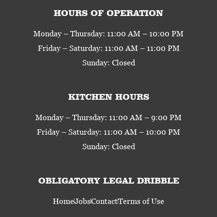
HOURS OF OPERATION
Monday – Thursday: 11:00 AM – 10:00 PM
Friday – Saturday: 11:00 AM – 11:00 PM
Sunday: Closed
KITCHEN HOURS
Monday – Thursday: 11:00 AM – 9:00 PM
Friday – Saturday: 11:00 AM – 10:00 PM
Sunday: Closed
OBLIGATORY LEGAL DRIBBLE
Home
Jobs
Contact
Terms of Use