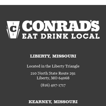
LIBERTY, MISSOURI
Located in the Liberty Triangle
210 North State Route 291
Liberty, MO 64068
(816) 407-1717
KEARNEY, MISSOURI