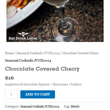
Home
/
Seasonal Cocktails JUNE2024
/ Chocolate Covered Cherry
Seasonal Cocktails JUNE2024
Chocolate Covered Cherry
$
16
maplewood chocolate liqueur • disaronno • baileys
ADD TO CART
Category:
Seasonal Cocktails JUNE2024
Tag:
liberty