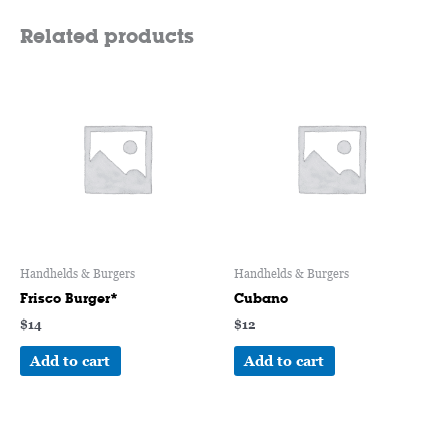
Related products
Handhelds & Burgers
Handhelds & Burgers
Frisco Burger*
Cubano
$
14
$
12
Add to cart
Add to cart