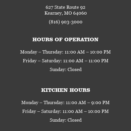
627 State Route 92
Kearney, MO 64060
(816) 903-3000
HOURS OF OPERATION
Monday – Thursday: 11:00 AM – 10:00 PM
Friday – Saturday: 11:00 AM – 11:00 PM
Sunday: Closed
KITCHEN HOURS
Monday – Thursday: 11:00 AM – 9:00 PM
Friday – Saturday: 11:00 AM – 10:00 PM
Sunday: Closed