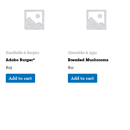
Handhelds & Burgers
Shareables & Apps
Adobo Burger*
Breaded Mushrooms
$
15
$
11
Add to cart
Add to cart