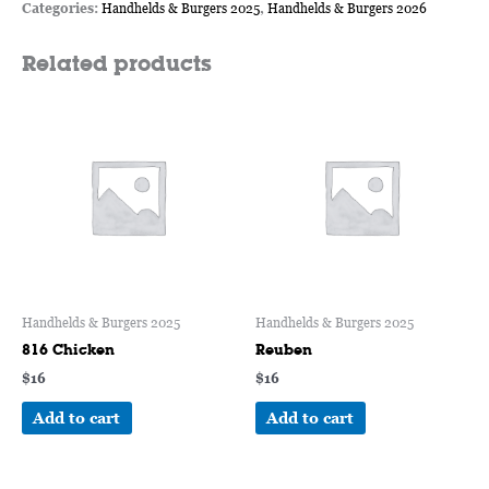
Categories:
Handhelds & Burgers 2025
,
Handhelds & Burgers 2026
Related products
Handhelds & Burgers 2025
Handhelds & Burgers 2025
816 Chicken
Reuben
$
16
$
16
Add to cart
Add to cart