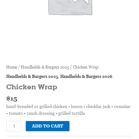
Home
/
Handhelds & Burgers 2025
/ Chicken Wrap
Handhelds & Burgers 2025
,
Handhelds & Burgers 2026
Chicken Wrap
$
15
hand-breaded or grilled chicken • bacon • cheddar jack • romaine
• tomato • ranch dressing • grilled tortilla
ADD TO CART