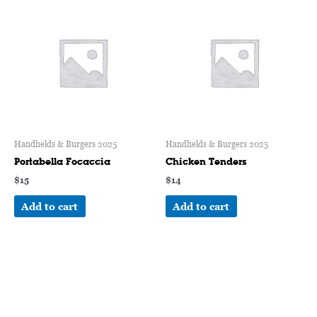
Handhelds & Burgers 2025
Handhelds & Burgers 2025
Portabella Focaccia
Chicken Tenders
$
15
$
14
Add to cart
Add to cart