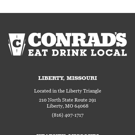
LIBERTY, MISSOURI
Located in the Liberty Triangle
210 North State Route 291
Liberty, MO 64068
(816) 407-1717