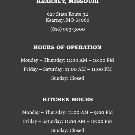
KEARNEY, MISSOURI
627 State Route 92
Kearney, MO 64060
(816) 903-3000
HOURS OF OPERATION
Monday – Thursday: 11:00 AM – 10:00 PM
Friday – Saturday: 11:00 AM – 11:00 PM
Sunday: Closed
KITCHEN HOURS
Monday – Thursday: 11:00 AM – 9:00 PM
Friday – Saturday: 11:00 AM – 10:00 PM
Sunday: Closed