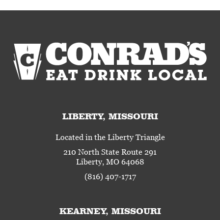
LIBERTY, MISSOURI
Located in the Liberty Triangle
210 North State Route 291
Liberty, MO 64068
(816) 407-1717
KEARNEY, MISSOURI