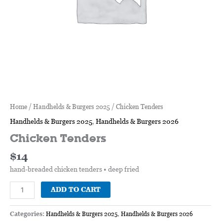
Home
/
Handhelds & Burgers 2025
/ Chicken Tenders
Handhelds & Burgers 2025
,
Handhelds & Burgers 2026
Chicken Tenders
$
14
hand-breaded chicken tenders • deep fried
ADD TO CART
Categories:
Handhelds & Burgers 2025
,
Handhelds & Burgers 2026