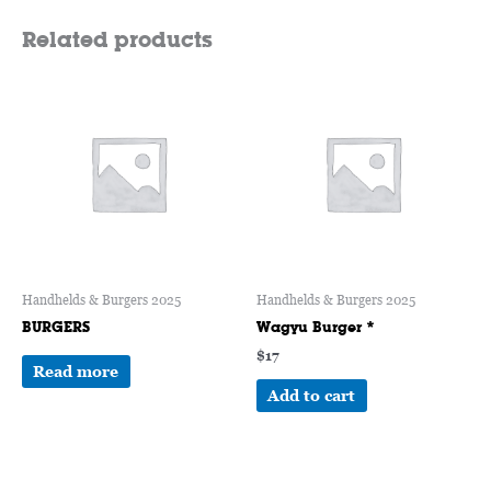
Related products
Handhelds & Burgers 2025
Handhelds & Burgers 2025
BURGERS
Wagyu Burger *
$
17
Read more
Add to cart