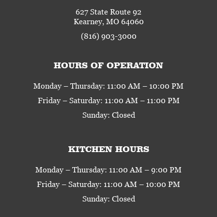
627 State Route 92
Kearney, MO 64060
(816) 903-3000
HOURS OF OPERATION
Monday – Thursday: 11:00 AM – 10:00 PM
Friday – Saturday: 11:00 AM – 11:00 PM
Sunday: Closed
KITCHEN HOURS
Monday – Thursday: 11:00 AM – 9:00 PM
Friday – Saturday: 11:00 AM – 10:00 PM
Sunday: Closed