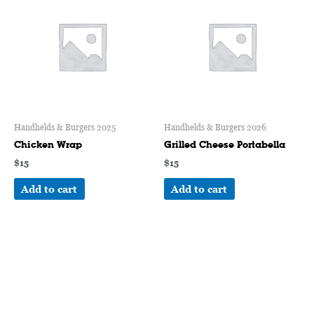
Handhelds & Burgers 2025
Handhelds & Burgers 2026
Chicken Wrap
Grilled Cheese Portabella
$
15
$
15
Add to cart
Add to cart