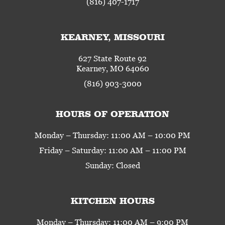
(816) 407-1717
KEARNEY, MISSOURI
627 State Route 92
Kearney, MO 64060
(816) 903-3000
HOURS OF OPERATION
Monday – Thursday: 11:00 AM – 10:00 PM
Friday – Saturday: 11:00 AM – 11:00 PM
Sunday: Closed
KITCHEN HOURS
Monday – Thursday: 11:00 AM – 9:00 PM