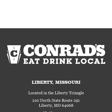
LIBERTY, MISSOURI
Located in the Liberty Triangle
210 North State Route 291
Liberty, MO 64068