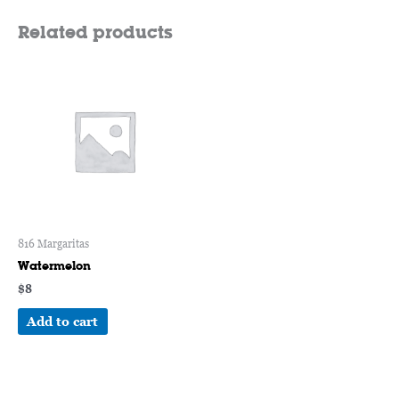
Related products
816 Margaritas
Watermelon
$
8
Add to cart