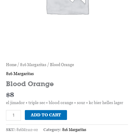
Home
/
816 Margaritas
/ Blood Orange
816 Margaritas
Blood Orange
$
8
el jimador • triple sec • blood orange • sour • kc bier helles lager
ADD TO CART
SKU:
816M2112-02
Category:
816 Margaritas