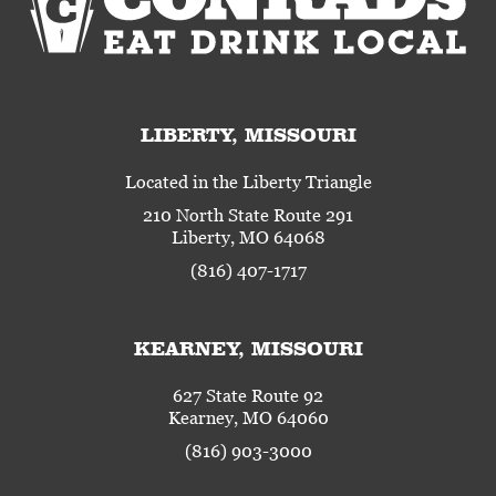
LIBERTY, MISSOURI
Located in the Liberty Triangle
210 North State Route 291
Liberty, MO 64068
(816) 407-1717
KEARNEY, MISSOURI
627 State Route 92
Kearney, MO 64060
(816) 903-3000