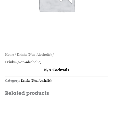
Home
/
Drinks (Non-Alcoholic)
/
Drinks (Non-Alcoholic)
N/A Cocktails
Category:
Drinks (Non-Alcoholic)
Related products