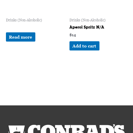
Drinks (Non-Alcoholic)
Drinks (Non-Alcoholic)
Aperol Spritz N/A
$
14
Read more
Add to cart