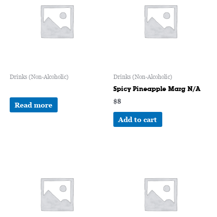
Drinks (Non-Alcoholic)
Drinks (Non-Alcoholic)
Spicy Pineapple Marg N/A
$
8
Read more
Add to cart