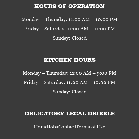
HOURS OF OPERATION
Monday – Thursday: 11:00 AM – 10:00 PM
Friday – Saturday: 11:00 AM – 11:00 PM
Sunday: Closed
KITCHEN HOURS
Monday – Thursday: 11:00 AM – 9:00 PM
Friday – Saturday: 11:00 AM – 10:00 PM
Sunday: Closed
OBLIGATORY LEGAL DRIBBLE
Home
Jobs
Contact
Terms of Use