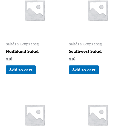
Salads & Soups 2025
Salads & Soups 2025
Northland Salad
Southwest Salad
$
18
$
16
Add to cart
Add to cart