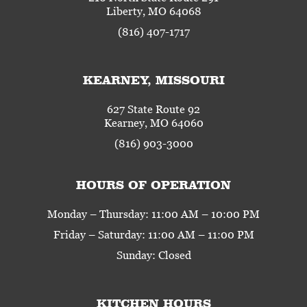
Liberty, MO 64068
(816) 407-1717
KEARNEY, MISSOURI
627 State Route 92
Kearney, MO 64060
(816) 903-3000
HOURS OF OPERATION
Monday – Thursday: 11:00 AM – 10:00 PM
Friday – Saturday: 11:00 AM – 11:00 PM
Sunday: Closed
KITCHEN HOURS