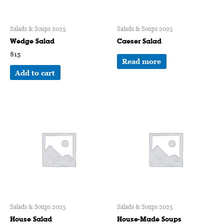
Salads & Soups 2025
Salads & Soups 2025
Wedge Salad
Caeser Salad
$
15
Read more
Add to cart
Salads & Soups 2025
Salads & Soups 2025
House Salad
House-Made Soups