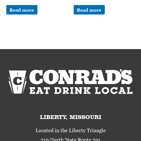
Read more
Read more
LIBERTY, MISSOURI
Located in the Liberty Triangle
210 North State Route 291