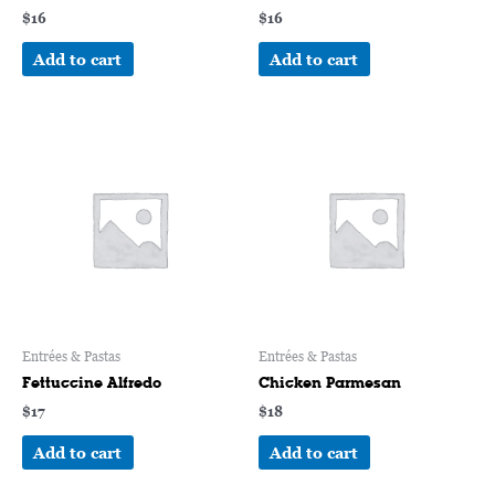
$
16
$
16
Add to cart
Add to cart
Entrées & Pastas
Entrées & Pastas
Fettuccine Alfredo
Chicken Parmesan
$
17
$
18
Add to cart
Add to cart