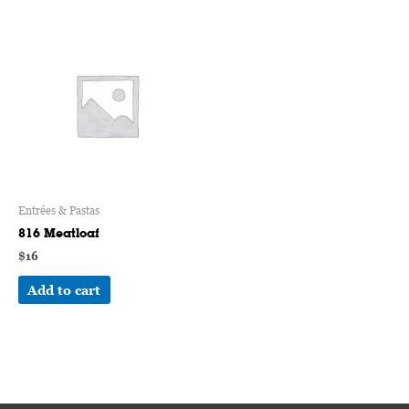
Entrées & Pastas
816 Meatloaf
$
16
Add to cart