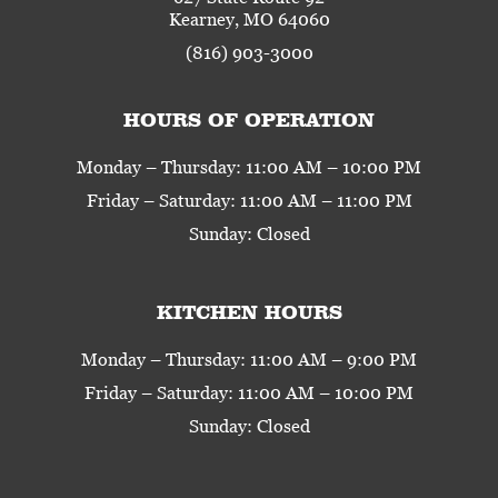
Kearney, MO 64060
(816) 903-3000
HOURS OF OPERATION
Monday – Thursday: 11:00 AM – 10:00 PM
Friday – Saturday: 11:00 AM – 11:00 PM
Sunday: Closed
KITCHEN HOURS
Monday – Thursday: 11:00 AM – 9:00 PM
Friday – Saturday: 11:00 AM – 10:00 PM
Sunday: Closed