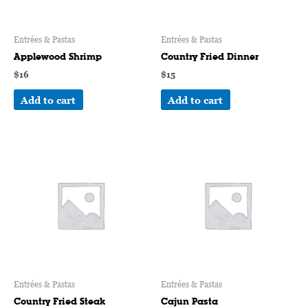
Entrées & Pastas
Entrées & Pastas
Applewood Shrimp
Country Fried Dinner
$
16
$
15
Add to cart
Add to cart
Entrées & Pastas
Entrées & Pastas
Country Fried Steak
Cajun Pasta