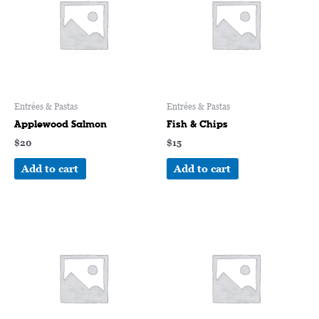
Entrées & Pastas
Entrées & Pastas
Applewood Salmon
Fish & Chips
$
20
$
15
Add to cart
Add to cart