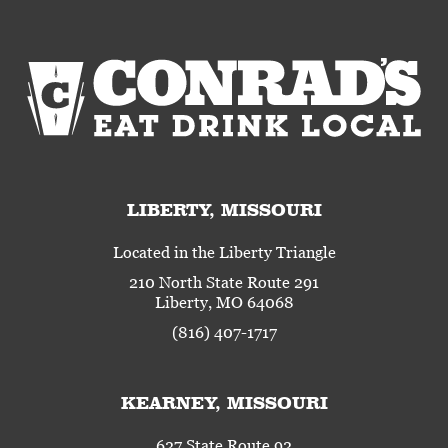
LIBERTY, MISSOURI
Located in the Liberty Triangle
210 North State Route 291
Liberty, MO 64068
(816) 407-1717
KEARNEY, MISSOURI
627 State Route 92