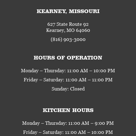
KEARNEY, MISSOURI
627 State Route 92
Kearney, MO 64060
(816) 903-3000
HOURS OF OPERATION
Monday – Thursday: 11:00 AM – 10:00 PM
Friday – Saturday: 11:00 AM – 11:00 PM
Sunday: Closed
KITCHEN HOURS
Monday – Thursday: 11:00 AM – 9:00 PM
Friday – Saturday: 11:00 AM – 10:00 PM