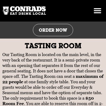
Skip
to
content
ORDER NOW
TASTING ROOM
Our Tasting Room is located on the main level, in the
very back of the restaurant. It is a semi-private room
with an opening that separates it from the rest of our
general seating. It does not have a door that closes the
space off. The Tasting Room can seat a
maximum of
22 people
at one family style table. You and your
guests would be able to order off our Everyday &
Seasonal menus and have the option of separate tabs.
The only requirement to book this space is a
$50
Room Fee
. You are able to reserve this room off in 2-