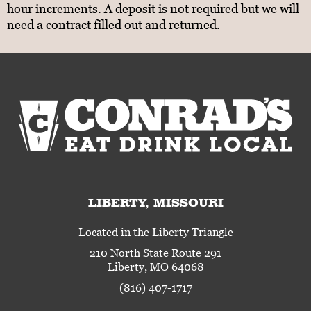
hour increments. A deposit is not required but we will
need a contract filled out and returned.
LIBERTY, MISSOURI
Located in the Liberty Triangle
210 North State Route 291
Liberty, MO 64068
(816) 407-1717