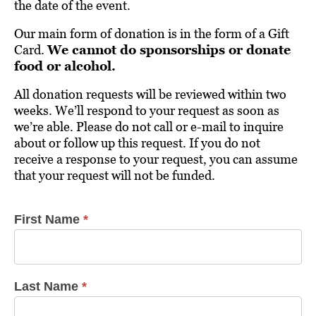
the date of the event.
Our main form of donation is in the form of a Gift
Card.
We cannot do sponsorships or donate
food or alcohol.
All donation requests will be reviewed within two
weeks. We’ll respond to your request as soon as
we’re able. Please do not call or e-mail to inquire
about or follow up this request. If you do not
receive a response to your request, you can assume
that your request will not be funded.
First Name
*
Donation
Requests
Last Name
*