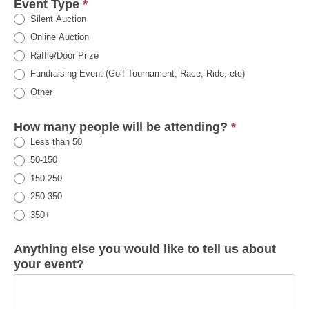
Event Type
*
Silent Auction
Online Auction
Raffle/Door Prize
Fundraising Event (Golf Tournament, Race, Ride, etc)
Other
How many people will be attending?
*
Less than 50
50-150
150-250
250-350
350+
Anything else you would like to tell us about
your event?