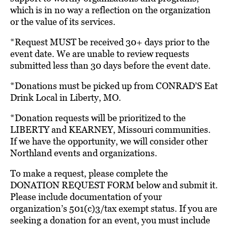
which is in no way a reflection on the organization
or the value of its services.
*Request MUST be received 30+ days prior to the
event date. We are unable to review requests
submitted less than 30 days before the event date.
*Donations must be picked up from CONRAD’S Eat
Drink Local in Liberty, MO.
*Donation requests will be prioritized to the
LIBERTY and KEARNEY, Missouri communities.
If we have the opportunity, we will consider other
Northland events and organizations.
To make a request, please complete the
DONATION REQUEST FORM below and submit it.
Please include documentation of your
organization’s 501(c)3/tax exempt status. If you are
seeking a donation for an event, you must include