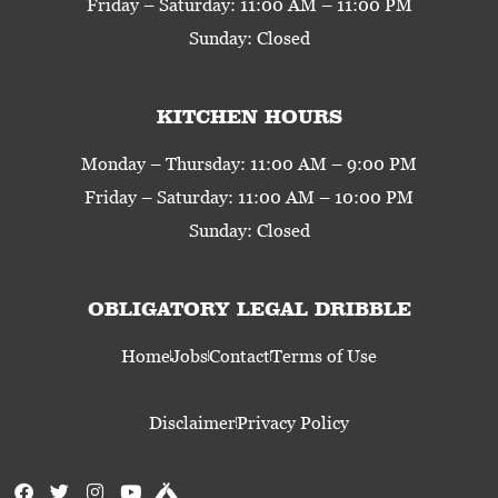
Friday – Saturday: 11:00 AM – 11:00 PM
Sunday: Closed
KITCHEN HOURS
Monday – Thursday: 11:00 AM – 9:00 PM
Friday – Saturday: 11:00 AM – 10:00 PM
Sunday: Closed
OBLIGATORY LEGAL DRIBBLE
Home
Jobs
Contact
Terms of Use
Disclaimer
Privacy Policy
F
T
I
Y
U