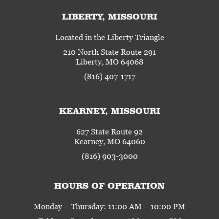
LIBERTY, MISSOURI
Located in the Liberty Triangle
210 North State Route 291
Liberty, MO 64068
(816) 407-1717
KEARNEY, MISSOURI
627 State Route 92
Kearney, MO 64060
(816) 903-3000
HOURS OF OPERATION
Monday – Thursday: 11:00 AM – 10:00 PM