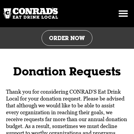
Skip
to
content
ORDER NOW
Donation Requests
Thank you for considering CONRAD’S Eat Drink
Local for your donation request. Please be advised
that although we would like to be able to assist
every organization in reaching their goals, we
receive requests far more than our annual donation
budget. As a result, sometimes we must decline
support to worthy organizations and programs,