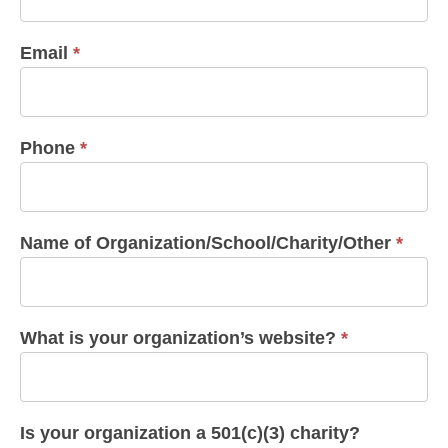
Email
*
Phone
*
Name of Organization/School/Charity/Other
*
What is your organization’s website?
*
Is your organization a 501(c)(3) charity?