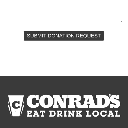
SUBMIT DONATION REQUEST