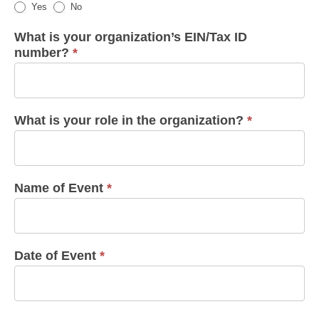
Yes
No
What is your organization’s EIN/Tax ID
number?
*
What is your role in the organization?
*
Name of Event
*
Date of Event
*